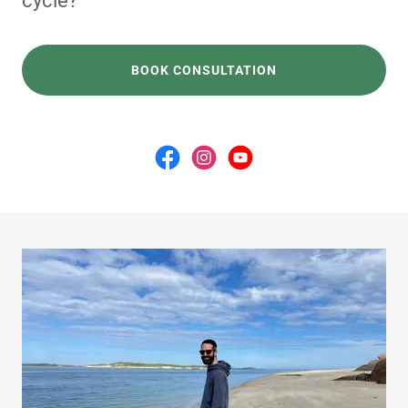
cycle?"
BOOK CONSULTATION