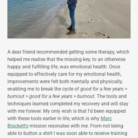
A dear friend recommended getting some therapy, which
helped me realise that the missing key, to an otherwise
happy and fulfilling life, was emotional health. Once
equipped to effectively care for my emotional health,
improvements were felt both mentally and physically,
enabling me to break the cycle of
good for a few years >
burnout > good for a few years > burnout
. The tools and
techniques learned completed my recovery and will stay
with me forever. My only wish is that I'd been equipped
with these tools earlier in life, which is why
Marc
Brackett's
mission resonates with me. From not being
able to button a shirt I was soon able to receive training