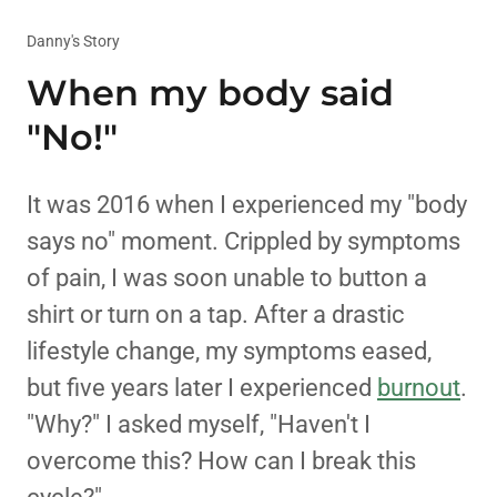
Danny's Story
When my body said
"No!"
It was 2016 when I experienced my "body
says no" moment. Crippled by symptoms
of pain, I was soon unable to button a
shirt or turn on a tap. After a drastic
lifestyle change, my symptoms eased,
but five years later I experienced
burnout
.
"Why?" I asked myself, "Haven't I
overcome this? How can I break this