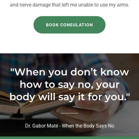
and nerve damage that left me unable to use my arms.
BOOK CONSULATION
"When you don’t know
how to say no, your
body will say it for you."
Dr. Gabor Maté - When the Body Says No