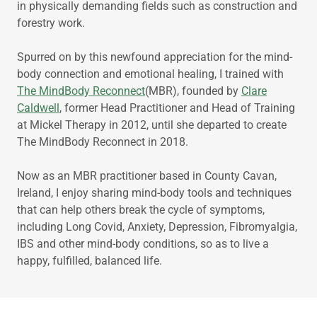
in physically demanding fields such as construction and
forestry work.
Spurred on by this newfound appreciation for the mind-
body connection and emotional healing, I trained with
The MindBody Reconnect
(MBR), founded by
Clare
Caldwell
, former Head Practitioner and Head of Training
at Mickel Therapy in 2012, until she departed to create
The MindBody Reconnect in 2018.
Now as an MBR practitioner based in County Cavan,
Ireland, I enjoy sharing mind-body tools and techniques
that can help others break the cycle of symptoms,
including Long Covid, Anxiety, Depression, Fibromyalgia,
IBS and other mind-body conditions, so as to live a
happy, fulfilled, balanced life.