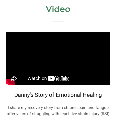
Video
Danny's Story of Emotional Healing
I share my recovery story from chronic pain and fatigue
after years of struggling with repetitive strain injury (RSI)